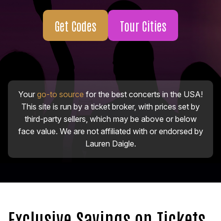
Get Codes
Tour Cities
Your
go-to source
for the best concerts in the USA!
This site is run by a ticket broker, with prices set by
third-party sellers, which may be above or below
face value. We are not affiliated with or endorsed by
Lauren Daigle.
Exclusive Savings on Tickets