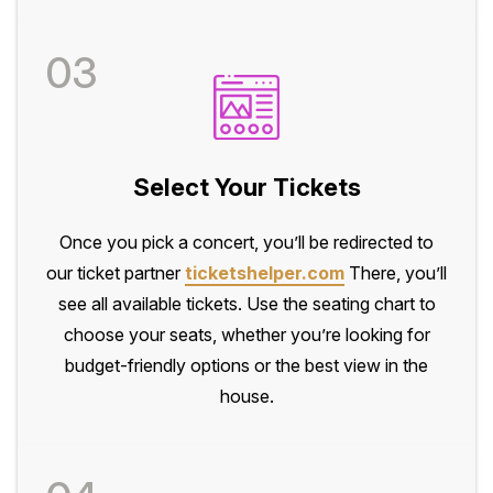
03
Select Your Tickets
Once you pick a concert, you’ll be redirected to
our ticket partner
ticketshelper.com
There, you’ll
see all available tickets. Use the seating chart to
choose your seats, whether you’re looking for
budget-friendly options or the best view in the
house.