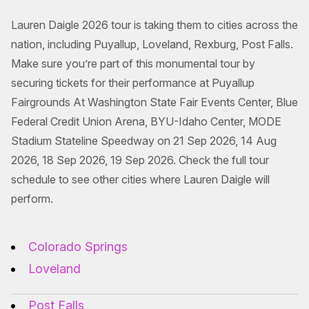
Lauren Daigle 2026 tour is taking them to cities across the
nation, including Puyallup, Loveland, Rexburg, Post Falls.
Make sure you’re part of this monumental tour by
securing tickets for their performance at Puyallup
Fairgrounds At Washington State Fair Events Center, Blue
Federal Credit Union Arena, BYU-Idaho Center, MODE
Stadium Stateline Speedway on 21 Sep 2026, 14 Aug
2026, 18 Sep 2026, 19 Sep 2026. Check the full tour
schedule to see other cities where Lauren Daigle will
perform.
Colorado Springs
Loveland
Post Falls