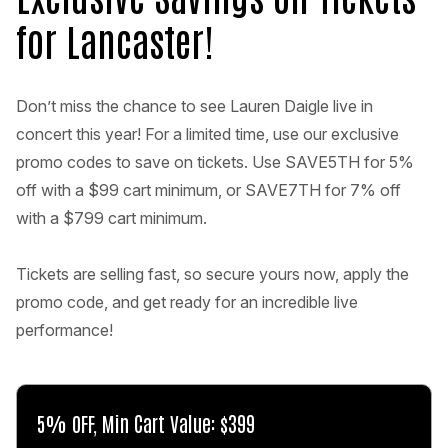
for Lancaster!
Don’t miss the chance to see Lauren Daigle live in
concert this year! For a limited time, use our exclusive
promo codes to save on tickets. Use SAVE5TH for 5%
off with a $99 cart minimum, or SAVE7TH for 7% off
with a $799 cart minimum.
Tickets are selling fast, so secure yours now, apply the
promo code, and get ready for an incredible live
performance!
5% OFF, Min Cart Value: $399