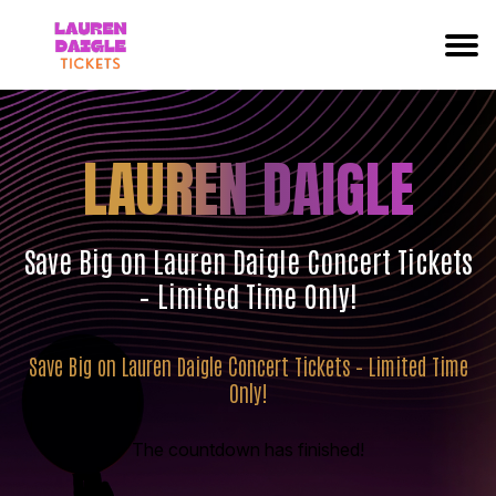
LAUREN DAIGLE
Save Big on Lauren Daigle Concert Tickets
– Limited Time Only!
Save Big on Lauren Daigle Concert Tickets – Limited Time
Only!
The countdown has finished!