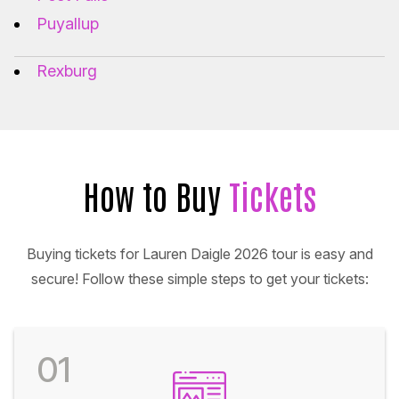
Puyallup
Rexburg
How to Buy
Tickets
Buying tickets for Lauren Daigle 2026 tour is easy and
secure! Follow these simple steps to get your tickets:
01