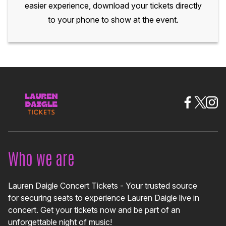
easier experience, download your tickets directly
to your phone to show at the event.
Who we are
Lauren Daigle Concert Tickets - Your trusted source
for securing seats to experience Lauren Daigle live in
concert. Get your tickets now and be part of an
unforgettable night of music!