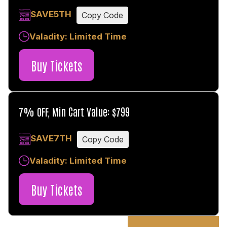
SAVE5TH
Copy Code
Valadity: Limited Time
Buy Tickets
7% OFF, Min Cart Value: $799
SAVE7TH
Copy Code
Valadity: Limited Time
Buy Tickets