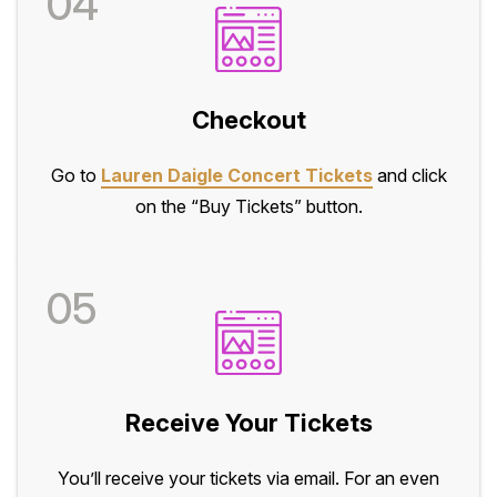
04
Checkout
Go to
Lauren Daigle Concert Tickets
and click
on the “Buy Tickets” button.
05
Receive Your Tickets
You’ll receive your tickets via email. For an even