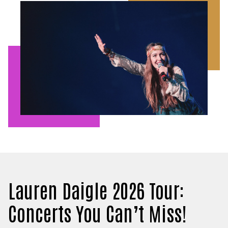
Lauren Daigle 2026 Tour:
Concerts You Can’t Miss!