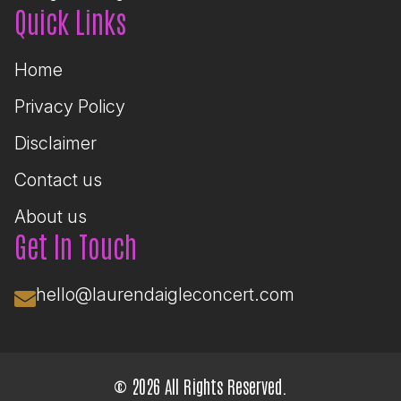
Quick Links
Home
Privacy Policy
Disclaimer
Contact us
About us
Get In Touch
hello@laurendaigleconcert.com
© 2026 All Rights Reserved.