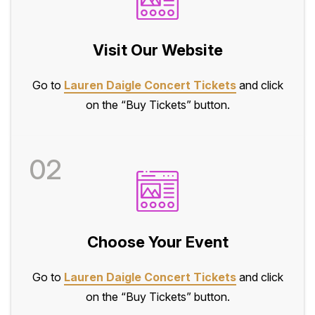
Visit Our Website
Go to
Lauren Daigle Concert Tickets
and click
on the “Buy Tickets” button.
02
Choose Your Event
Go to
Lauren Daigle Concert Tickets
and click
on the “Buy Tickets” button.