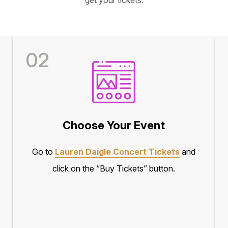
02
Choose Your Event
Go to
Lauren Daigle Concert Tickets
and
click on the “Buy Tickets” button.