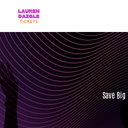
Save Big