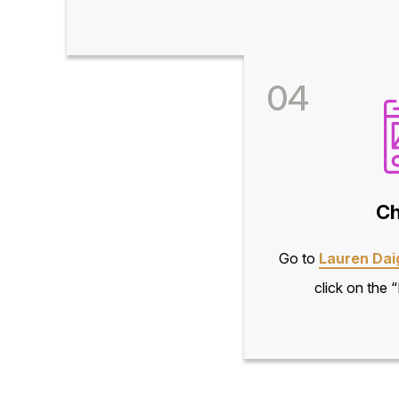
04
Ch
Go to
Lauren Dai
click on the 