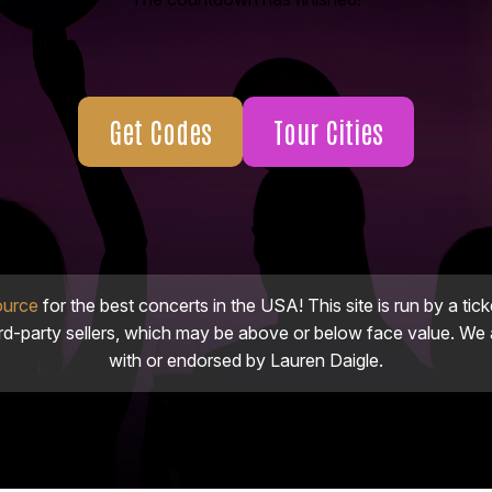
Get Codes
Tour Cities
ource
for the best concerts in the USA! This site is run by a tick
ird-party sellers, which may be above or below face value. We a
with or endorsed by Lauren Daigle.