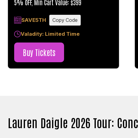
5% OFF, Min Cart Value: $399
SAVE5TH
Copy Code
Valadity: Limited Time
Buy Tickets
Lauren Daigle 2026 Tour: Conc