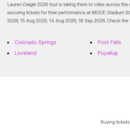
Lauren Daigle 2026 tour is taking them to cities across the
securing tickets for their performance at MODE Stadium S
2026, 15 Aug 2026, 14 Aug 2026, 18 Sep 2026. Check the ful
Colorado Springs
Post Falls
Loveland
Puyallup
Buying tickets