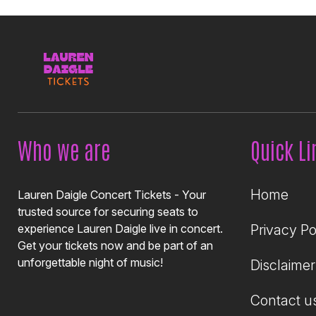
Who we are
Quick Li
Home
Lauren Daigle Concert Tickets - Your
trusted source for securing seats to
experience Lauren Daigle live in concert.
Privacy Po
Get your tickets now and be part of an
unforgettable night of music!
Disclaimer
Contact u