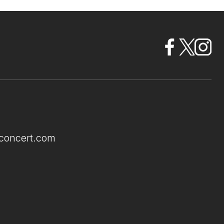
econcert.com