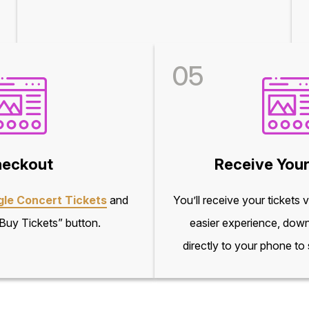
05
eckout
Receive Your
gle Concert Tickets
and
You’ll receive your tickets 
“Buy Tickets” button.
easier experience, down
directly to your phone to