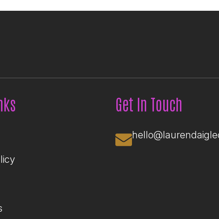
nks
Get In Touch
hello@laurendaigl
licy
s