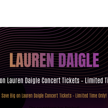
LAUREN DAIGLE
 on Lauren Daigle Concert Tickets – Limited T
Save Big on Lauren Daigle Concert Tickets – Limited Time Only!
The countdown has finished!