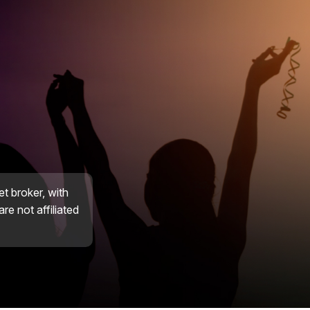
et broker, with
re not affiliated