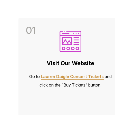
01
Visit Our Website
Go to
Lauren Daigle Concert Tickets
and
click on the “Buy Tickets” button.