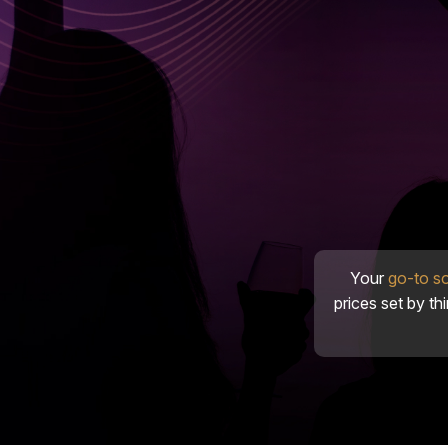
Your
go-to s
prices set by th