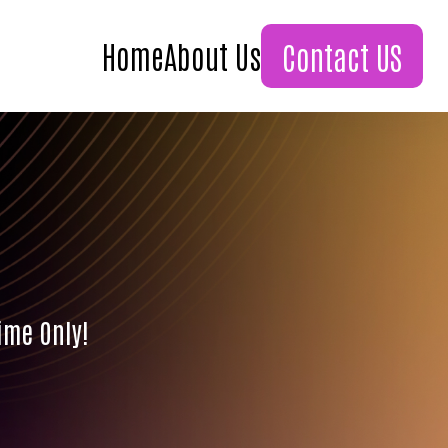
Home
About Us
Contact US
ime Only!