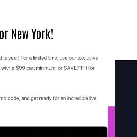
for New York!
his year! For a limited time, use our exclusive
 with a $99 cart minimum, or SAVE7TH for
mo code, and get ready for an incredible live