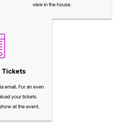
view in the house.
 Tickets
via email. For an even
load your tickets
 show at the event.