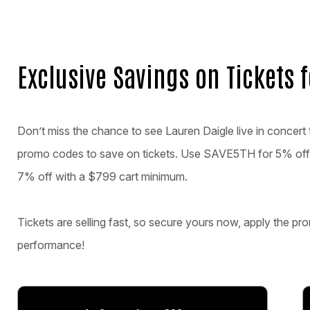
Exclusive Savings on Tickets 
Don’t miss the chance to see Lauren Daigle live in concert t
promo codes to save on tickets. Use SAVE5TH for 5% off
7% off with a $799 cart minimum.
Tickets are selling fast, so secure yours now, apply the pro
performance!