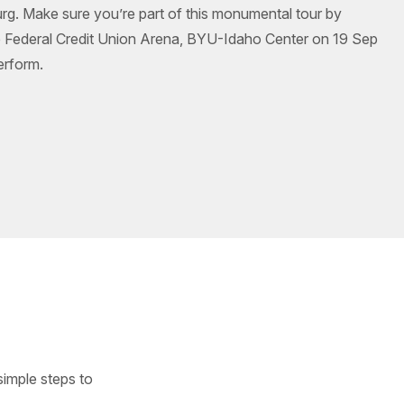
burg. Make sure you’re part of this monumental tour by
e Federal Credit Union Arena, BYU-Idaho Center on 19 Sep
erform.
simple steps to