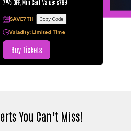
7% OFF, Min Cart Value: $799
SAVE7TH
Copy Code
Valadity: Limited Time
Buy Tickets
erts You Can’t Miss!