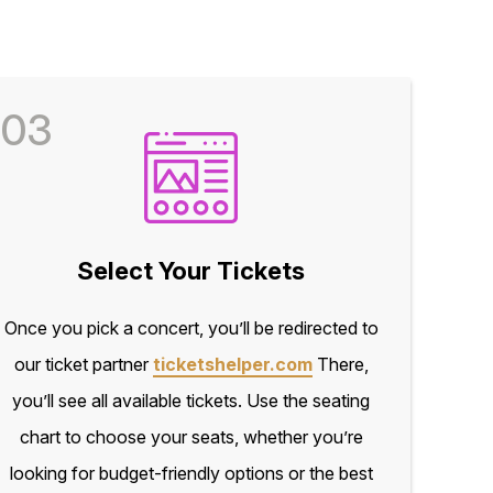
03
Select Your Tickets
Once you pick a concert, you’ll be redirected to
our ticket partner
ticketshelper.com
There,
you’ll see all available tickets. Use the seating
chart to choose your seats, whether you’re
looking for budget-friendly options or the best