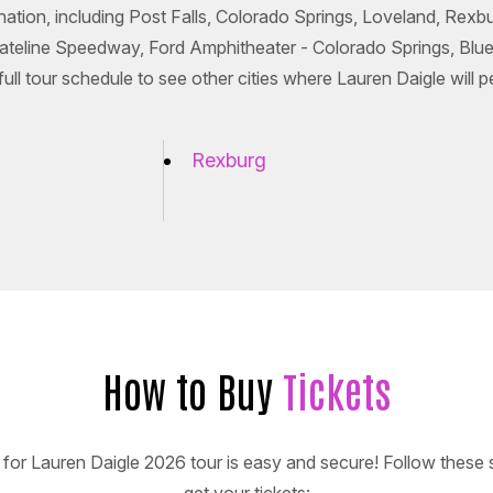
 nation, including Post Falls, Colorado Springs, Loveland, Rex
tateline Speedway, Ford Amphitheater - Colorado Springs, Blu
l tour schedule to see other cities where Lauren Daigle will p
Rexburg
How to Buy
Tickets
 for Lauren Daigle 2026 tour is easy and secure! Follow these 
get your tickets: